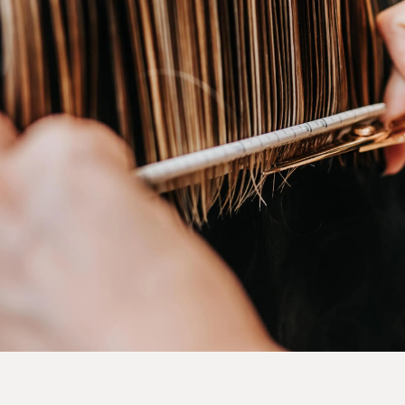
@INSTAGRAM