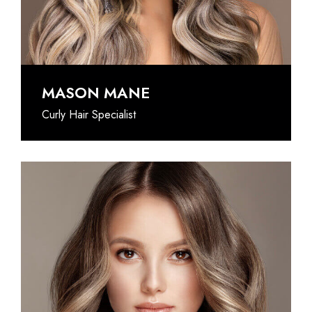
@INSTAGRAM
MASON MANE
Curly Hair Specialist