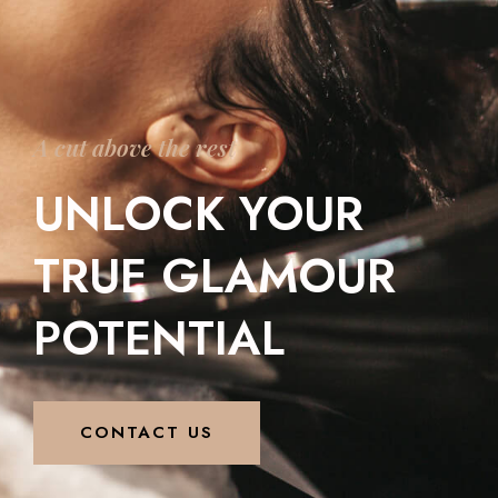
A cut above the rest
UNLOCK YOUR
TRUE GLAMOUR
POTENTIAL
CONTACT US