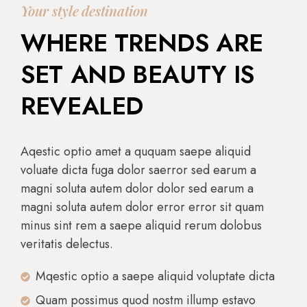
Your style destination
WHERE TRENDS ARE
SET AND BEAUTY IS
REVEALED
Aqestic optio amet a ququam saepe aliquid
voluate dicta fuga dolor saerror sed earum a
magni soluta autem dolor dolor sed earum a
magni soluta autem dolor error error sit quam
minus sint rem a saepe aliquid rerum dolobus
veritatis delectus.
Mqestic optio a saepe aliquid voluptate dicta
Quam possimus quod nostm illump estavo