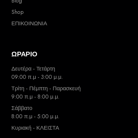
Blog
Shop
ΕΠΙΚΟΙΝΩΝΙΑ
ΩΡΑΡΙΟ
Δευτέρα - Τετάρτη
09:00 π.μ - 3:00 μ.μ.
Τρίτη - Πέμπτη - Παρασκευή
9:00 π.μ - 8:00 μ.μ.
Σάββατο
8:00 π.μ - 5:00 μ.μ.
Κυριακή - ΚΛΕΙΣΤΑ