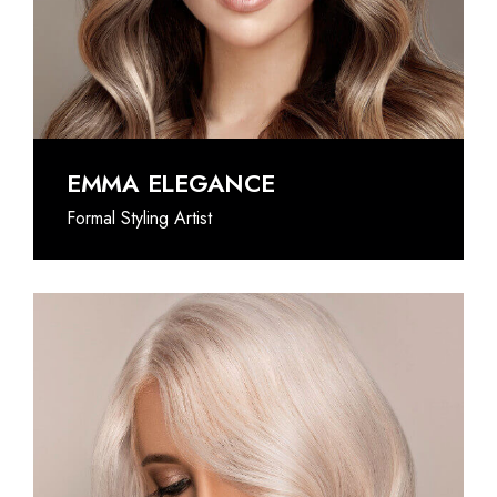
@INSTAGRAM
EMMA ELEGANCE
Formal Styling Artist