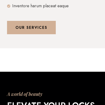
Inventore harum placeat eaque
OUR SERVICES
A world of beauty