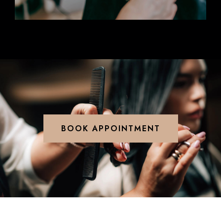
BOOK APPOINTMENT