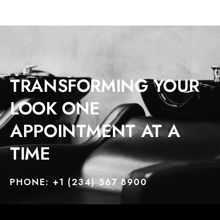
TRANSFORMING YOUR
LOOK ONE
APPOINTMENT AT A
TIME
PHONE: +1 (234) 567 8900