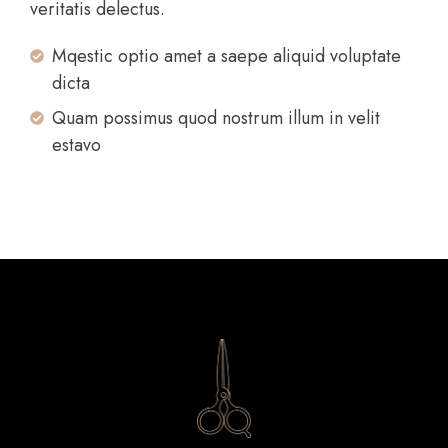
veritatis delectus.
Mqestic optio amet a saepe aliquid voluptate
dicta
Quam possimus quod nostrum illum in velit
estavo