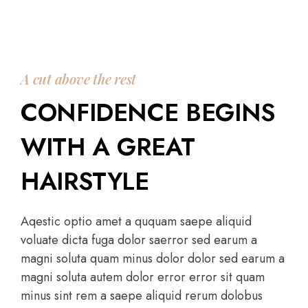
A cut above the rest
CONFIDENCE BEGINS
WITH A GREAT
HAIRSTYLE
Aqestic optio amet a ququam saepe aliquid
voluate dicta fuga dolor saerror sed earum a
magni soluta quam minus dolor dolor sed earum a
magni soluta autem dolor error error sit quam
minus sint rem a saepe aliquid rerum dolobus