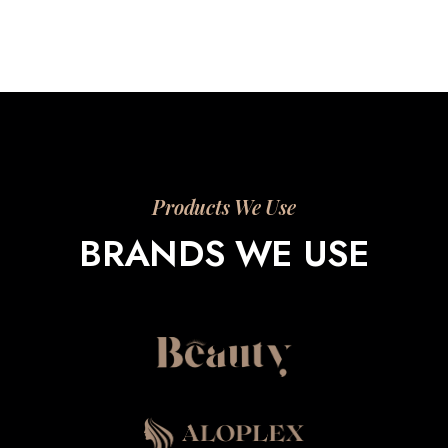
Products We Use
BRANDS WE USE