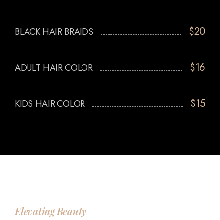
$20
BLACK HAIR BRAIDS
$16
ADULT HAIR COLOR
$15
KIDS HAIR COLOR
Elevating Beauty