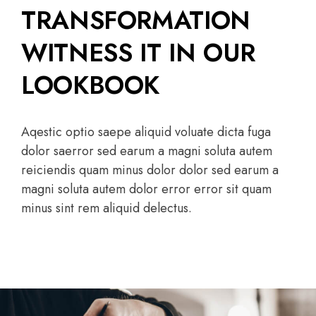
TRANSFORMATION
WITNESS IT IN OUR
LOOKBOOK
Aqestic optio saepe aliquid voluate dicta fuga
dolor saerror sed earum a magni soluta autem
reiciendis quam minus dolor dolor sed earum a
magni soluta autem dolor error error sit quam
minus sint rem aliquid delectus.