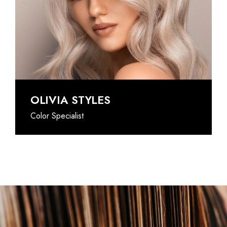
@INSTAGRAM
OLIVIA STYLES
Color Specialist