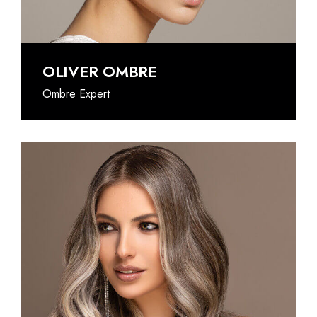
OLIVER OMBRE
Ombre Expert