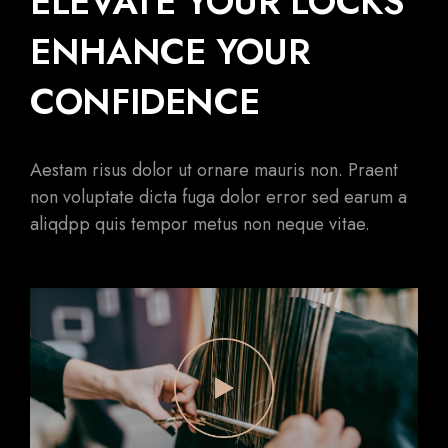
ELEVATE YOUR LOCKS
ENHANCE YOUR
CONFIDENCE
Aestam risus dolor ut ornare mauris non. Praent
non voluptate dicta fuga dolor error sed earum a
aliqdpp quis tempor metus non neque vitae.