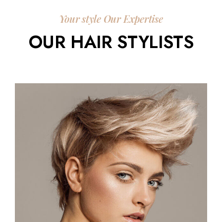
Your style Our Expertise
OUR HAIR STYLISTS