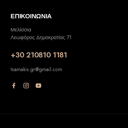
ΕΠΙΚΟΙΝΩΝΙΑ
Μελίσσια
Λεωφόρος Δημοκρατίας 71
+30 210810 1181
tsamakis.gr@gmail.com