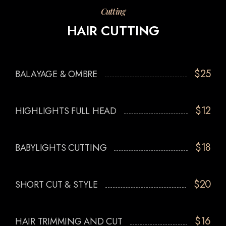
Cutting
HAIR CUTTING
$25
BALAYAGE & OMBRE
$12
HIGHLIGHTS FULL HEAD
$18
BABYLIGHTS CUTTING
$20
SHORT CUT & STYLE
$16
HAIR TRIMMING AND CUT