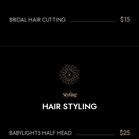
$15
BRIDAL HAIR CUTTING
Styling
HAIR STYLING
$25
BABYLIGHTS HALF HEAD