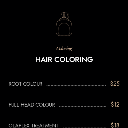
Coloring
HAIR COLORING
$25
ROOT COLOUR
$12
FULL HEAD COLOUR
$18
OLAPLEX TREATMENT