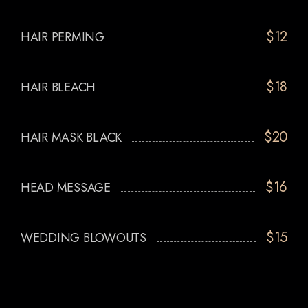
$12
HAIR PERMING
$18
HAIR BLEACH
$20
HAIR MASK BLACK
$16
HEAD MESSAGE
$15
WEDDING BLOWOUTS