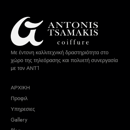
Με έντονη καλλιτεχνική δραστηριότητα στο
χώρο της τηλεόρασης και πολυετή συνεργασία
με τον ΑΝΤ1
ΑΡΧΙΚΗ
Προφιλ
Υπηρεσιες
Gallery